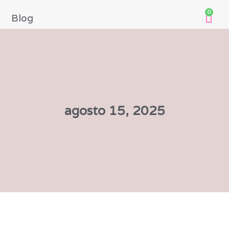
0
Blog
agosto 15, 2025