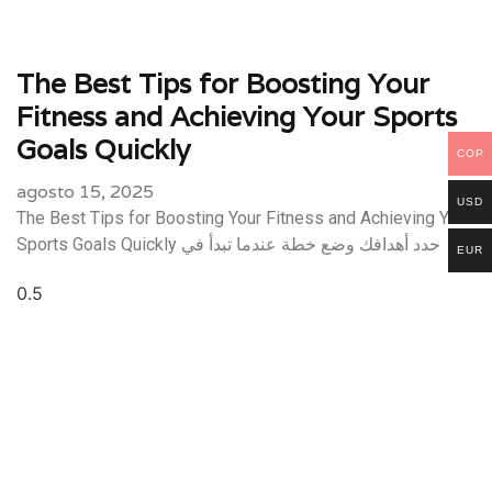
The Best Tips for Boosting Your
Fitness and Achieving Your Sports
Goals Quickly
COP
agosto 15, 2025
USD
The Best Tips for Boosting Your Fitness and Achieving Your
Sports Goals Quickly حدد أهدافك وضع خطة عندما تبدأ في
EUR